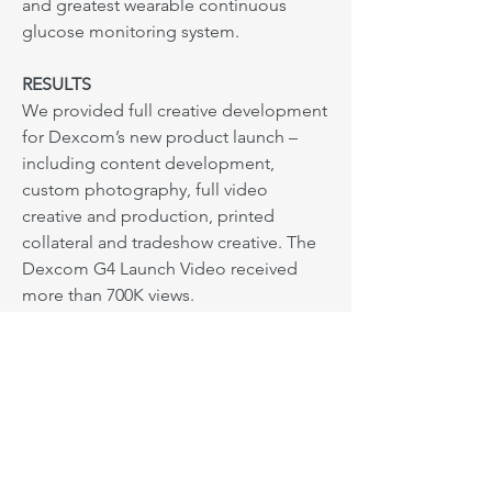
and greatest wearable continuous
glucose monitoring system.
RESULTS
We provided full creative development
for Dexcom’s new product launch –
including content development,
custom photography, full video
creative and production, printed
collateral and tradeshow creative. The
Dexcom G4 Launch Video received
more than 700K views.
Next: Building a brand
Based in Los Angeles. Serving
everywhere.