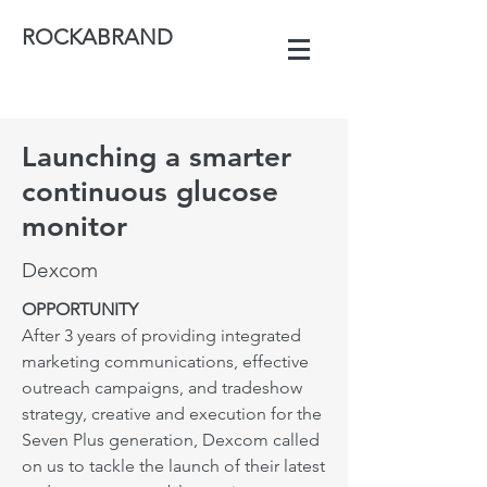
ROCKABRAND
Launching a smarter
continuous glucose
monitor
Dexcom
OPPORTUNITY
After 3 years of providing integrated
marketing communications, effective
outreach campaigns, and tradeshow
strategy, creative and execution for the
Seven Plus generation, Dexcom called
on us to tackle the launch of their latest