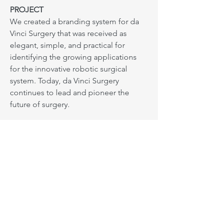
PROJECT
We created a branding system for da
Vinci Surgery that was received as
elegant, simple, and practical for
identifying the growing applications
for the innovative robotic surgical
system. Today, da Vinci Surgery
continues to lead and pioneer the
future of surgery.
Next: Developing a responsive marketing program
Based in Los Angeles. Serving
everywhere.