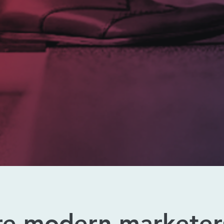
re modern marketer