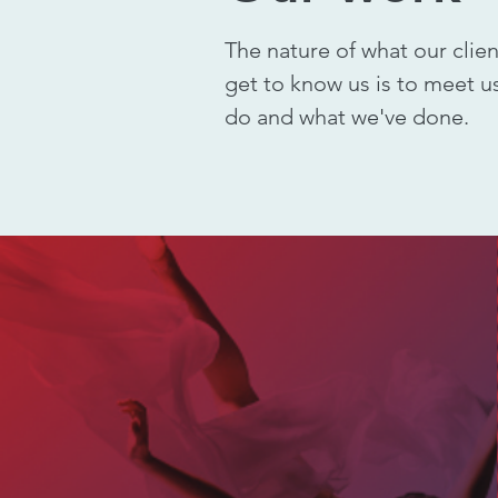
The nature of what our clie
get to know us is to meet us
do and what we've done.