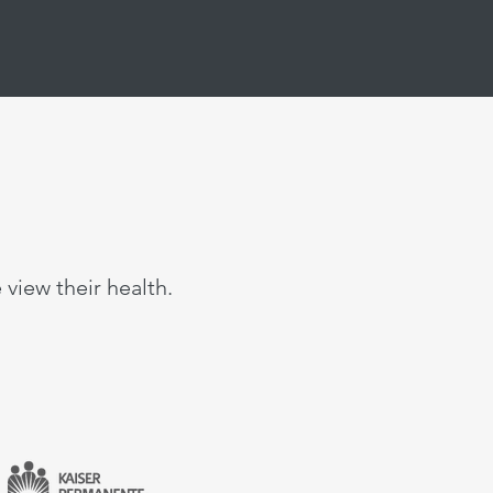
view their health.