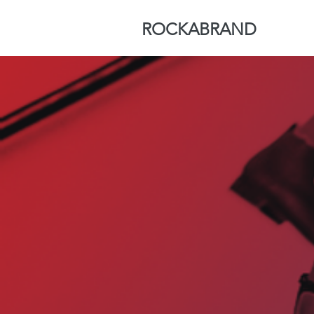
ROCKABRAND