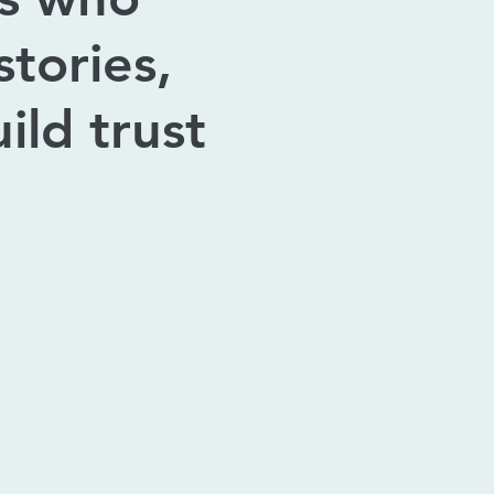
tories,
ild trust