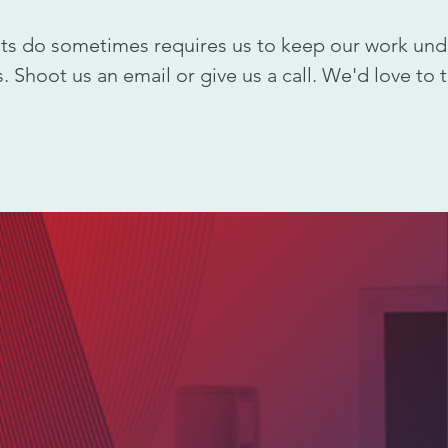
nts do sometimes requires us to keep our work und
. Shoot us an email or give us a call. We'd love to