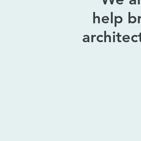
help b
architec