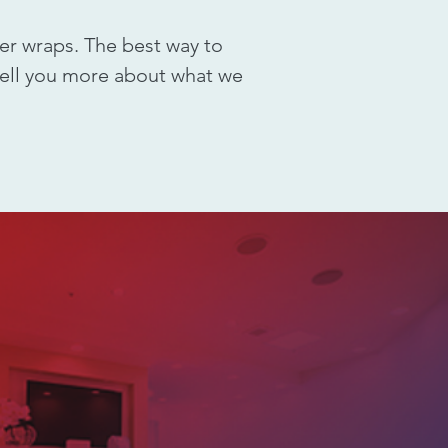
er wraps. The best way to
 tell you more about what we