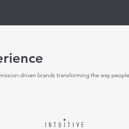
erience
ission-driven brands transforming the way people 