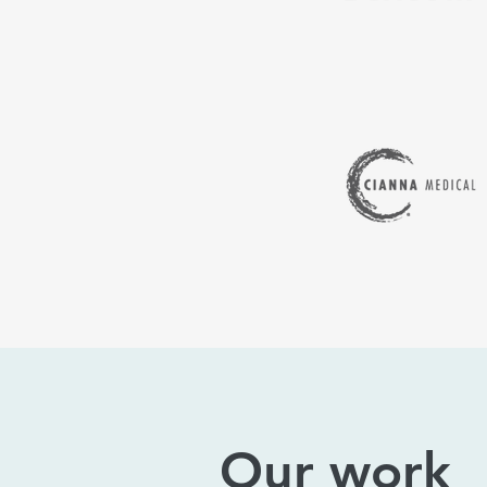
Our work