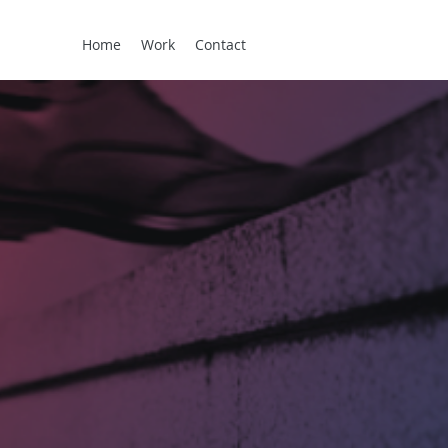
Home
Work
Contact