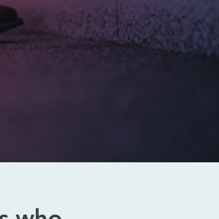
s who