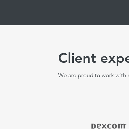
Client exp
We are proud to work with m