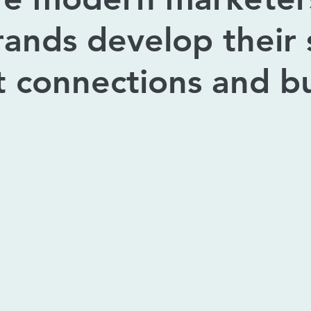
rands develop their s
t connections and bu